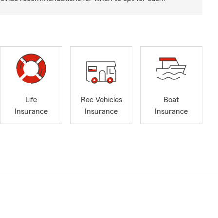
Life
Rec Vehicles
Boat
Insurance
Insurance
Insurance