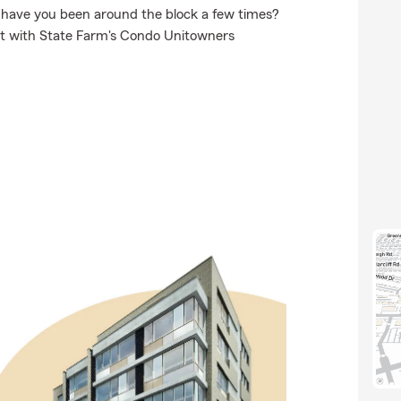
r have you been around the block a few times?
nit with State Farm's Condo Unitowners