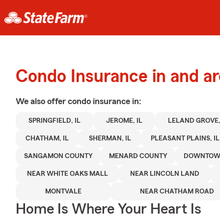
Condo Insurance in and ar
We also offer
condo
insurance in:
SPRINGFIELD, IL
JEROME, IL
LELAND GROVE,
CHATHAM, IL
SHERMAN, IL
PLEASANT PLAINS, IL
SANGAMON COUNTY
MENARD COUNTY
DOWNTOWN
NEAR WHITE OAKS MALL
NEAR LINCOLN LAND
MONTVALE
NEAR CHATHAM ROAD
Home Is Where Your Heart Is