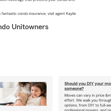
 fantastic condo insurance, visit agent Kaylie
ndo Unitowners
Should you DIY your mov
someone?
Moves can vary in price &
effort. We walk you throug
options, from DIY to full-se
professional movers, and p