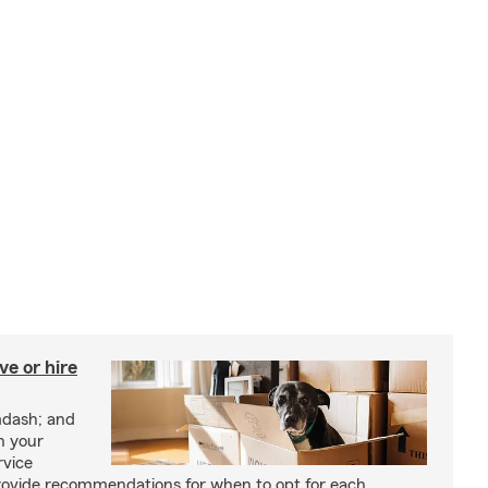
e or hire
mdash; and
h your
rvice
rovide recommendations for when to opt for each.