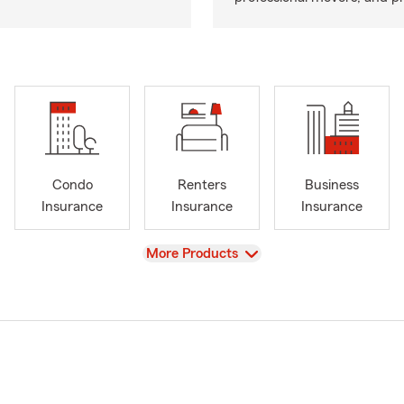
Condo
Renters
Business
Insurance
Insurance
Insurance
View
More Products