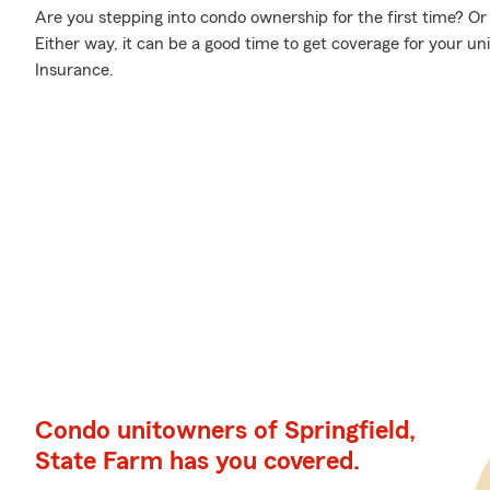
Are you stepping into condo ownership for the first time? O
Either way, it can be a good time to get coverage for your u
Insurance.
Condo unitowners of Springfield,
State Farm has you covered.