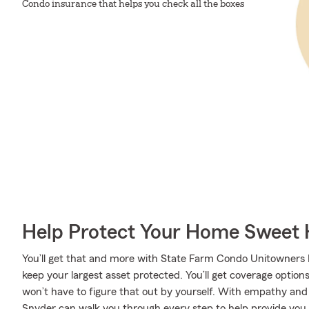
Condo insurance that helps you check all the boxes
Help Protect Your Home Sweet
You’ll get that and more with State Farm Condo Unitowners I
keep your largest asset protected. You’ll get coverage option
won’t have to figure that out by yourself. With empathy and
Snyder can walk you through every step to help provide you 