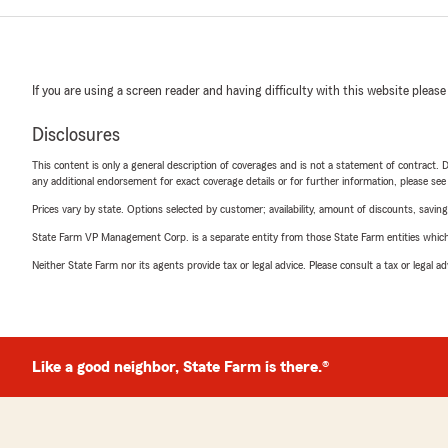
If you are using a screen reader and having difficulty with this website please
Disclosures
This content is only a general description of coverages and is not a statement of contract. D
any additional endorsement for exact coverage details or for further information, please se
Prices vary by state. Options selected by customer; availability, amount of discounts, savings
State Farm VP Management Corp. is a separate entity from those State Farm entities which p
Neither State Farm nor its agents provide tax or legal advice. Please consult a tax or legal 
Like a good neighbor, State Farm is there.®