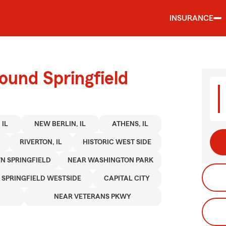
INSURANCE
ound Springfield
 IL
NEW BERLIN, IL
ATHENS, IL
RIVERTON, IL
HISTORIC WEST SIDE
 SPRINGFIELD
NEAR WASHINGTON PARK
SPRINGFIELD WESTSIDE
CAPITAL CITY
NEAR VETERANS PKWY