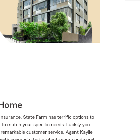
 Home
nsurance. State Farm has terrific options to
s to match your specific needs. Luckily you
 remarkable customer service, Agent Kaylie
with coverage that protects your condo unit