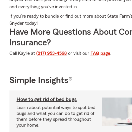
and everything you’ve invested in.
If you're ready to bundle or find out more about State Farm's
Snyder today!
Have More Questions About Co
Insurance?
Call Kaylie at
(217) 953-4568
or visit our
FAQ page
.
Simple Insights®
How to get rid of bed bugs
Learn about potential ways to spot bed
bugs and what you can do to get rid of
them before they spread throughout
your home.