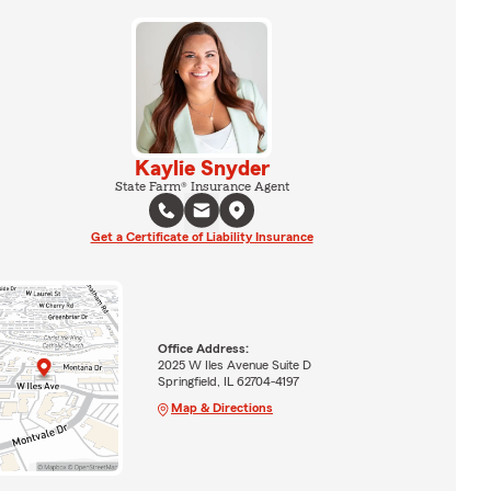
Kaylie Snyder
State Farm® Insurance Agent
Get a Certificate of Liability Insurance
Office Address:
2025 W Iles Avenue Suite D
Springfield, IL 62704-4197
Map & Directions