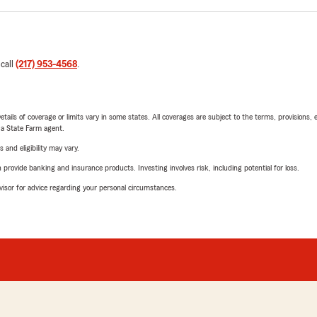
 call
(217) 953-4568
.
etails of coverage or limits vary in some states. All coverages are subject to the terms, provisions, 
e a State Farm agent.
 and eligibility may vary.
rovide banking and insurance products. Investing involves risk, including potential for loss.
advisor for advice regarding your personal circumstances.