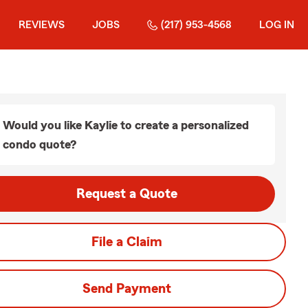
REVIEWS
JOBS
(217) 953-4568
LOG IN
Would you like Kaylie to create a personalized
condo quote?
Request a Quote
File a Claim
Send Payment