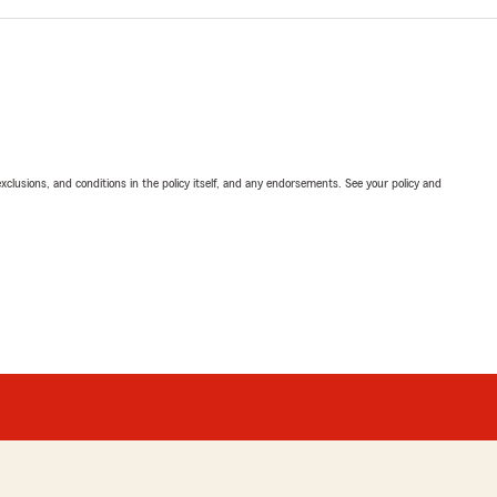
exclusions, and conditions in the policy itself, and any endorsements. See your policy and