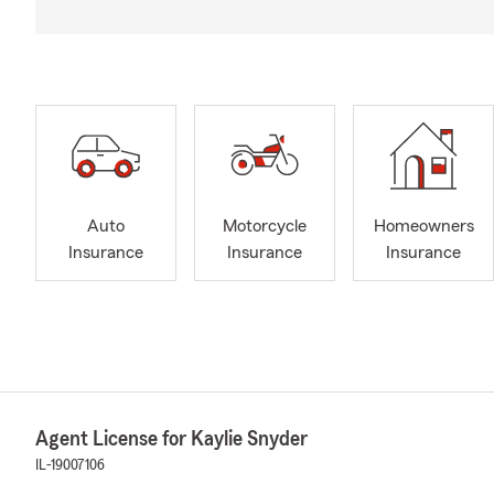
Auto
Motorcycle
Homeowners
Insurance
Insurance
Insurance
Agent License for Kaylie Snyder
IL-19007106