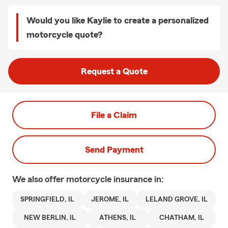
Would you like Kaylie to create a personalized
motorcycle quote?
Request a Quote
File a Claim
Send Payment
We also offer
motorcycle
insurance in:
SPRINGFIELD, IL
JEROME, IL
LELAND GROVE, IL
NEW BERLIN, IL
ATHENS, IL
CHATHAM, IL