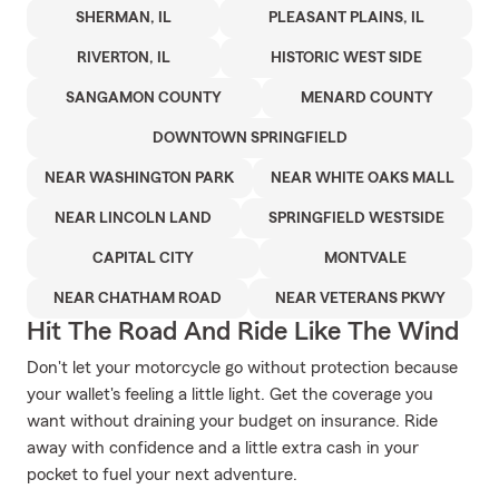
SHERMAN, IL
PLEASANT PLAINS, IL
RIVERTON, IL
HISTORIC WEST SIDE
SANGAMON COUNTY
MENARD COUNTY
DOWNTOWN SPRINGFIELD
NEAR WASHINGTON PARK
NEAR WHITE OAKS MALL
NEAR LINCOLN LAND
SPRINGFIELD WESTSIDE
CAPITAL CITY
MONTVALE
NEAR CHATHAM ROAD
NEAR VETERANS PKWY
Hit The Road And Ride Like The Wind
Don't let your motorcycle go without protection because
your wallet's feeling a little light. Get the coverage you
want without draining your budget on insurance. Ride
away with confidence and a little extra cash in your
pocket to fuel your next adventure.