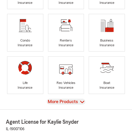
Insurance
Insurance
Insurance
Condo
Renters
Business
Insurance
Insurance
Insurance
Life
Rec Vehicles
Boat
Insurance
Insurance
Insurance
View
More Products
Agent License for Kaylie Snyder
IL-19007106