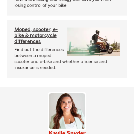
losing control of your bike.
Moped, scooter, e-
bike & motorcycle
differences
Find out the differences
between a moped,
scooter and e-bike and whether a license and
insurance is needed.
Kaylie Snyder