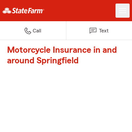
Call
Text
Motorcycle Insurance in and
around Springfield