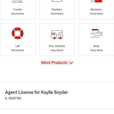
Condo
Renters
Business
Insurance
Insurance
Insurance
Life
Rec Vehicles
Boat
Insurance
Insurance
Insurance
View
More Products
Agent License for Kaylie Snyder
IL-19007106