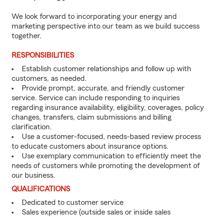
We look forward to incorporating your energy and
marketing perspective into our team as we build success
together.
RESPONSIBILITIES
Establish customer relationships and follow up with
customers, as needed.
Provide prompt, accurate, and friendly customer
service. Service can include responding to inquiries
regarding insurance availability, eligibility, coverages, policy
changes, transfers, claim submissions and billing
clarification.
Use a customer-focused, needs-based review process
to educate customers about insurance options.
Use exemplary communication to efficiently meet the
needs of customers while promoting the development of
our business.
QUALIFICATIONS
Dedicated to customer service
Sales experience (outside sales or inside sales