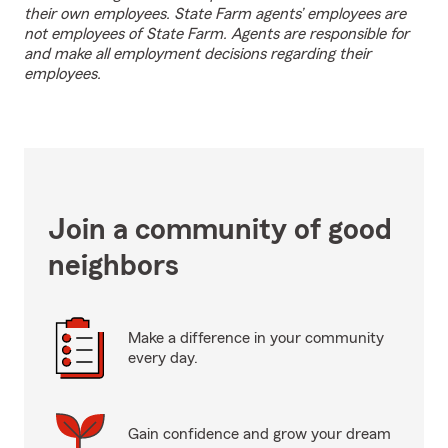
their own employees. State Farm agents’ employees are
not employees of State Farm. Agents are responsible for
and make all employment decisions regarding their
employees.
Join a community of good
neighbors
Make a difference in your community
every day.
Gain confidence and grow your dream