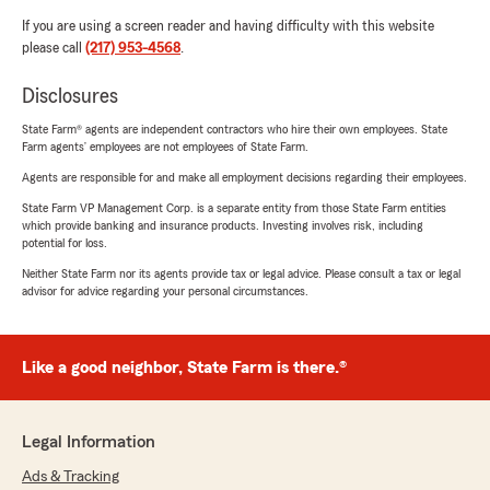
If you are using a screen reader and having difficulty with this website
please call
(217) 953-4568
.
Disclosures
State Farm® agents are independent contractors who hire their own employees. State
Farm agents’ employees are not employees of State Farm.
Agents are responsible for and make all employment decisions regarding their employees.
State Farm VP Management Corp. is a separate entity from those State Farm entities
which provide banking and insurance products. Investing involves risk, including
potential for loss.
Neither State Farm nor its agents provide tax or legal advice. Please consult a tax or legal
advisor for advice regarding your personal circumstances.
Like a good neighbor, State Farm is there.®
Legal Information
Ads & Tracking