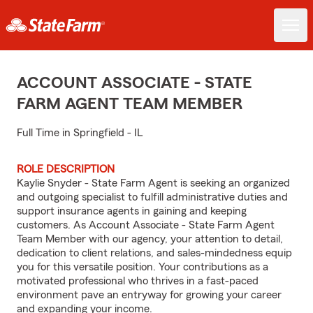
ACCOUNT ASSOCIATE - STATE
FARM AGENT TEAM MEMBER
Full Time in Springfield - IL
ROLE DESCRIPTION
Kaylie Snyder - State Farm Agent is seeking an organized
and outgoing specialist to fulfill administrative duties and
support insurance agents in gaining and keeping
customers. As Account Associate - State Farm Agent
Team Member with our agency, your attention to detail,
dedication to client relations, and sales-mindedness equip
you for this versatile position. Your contributions as a
motivated professional who thrives in a fast-paced
environment pave an entryway for growing your career
and expanding your income.