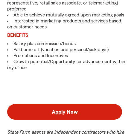
representative, retail sales associate, or telemarketing)
preferred
Able to achieve mutually agreed upon marketing goals
Interested in marketing products and services based
on customer needs
BENEFITS
Salary plus commission/bonus
Paid time off (vacation and personal/sick days)
Promotions and Incentives
Growth potential/Opportunity for advancement within
my office
Apply Now
State Farm agents are independent contractors who hire