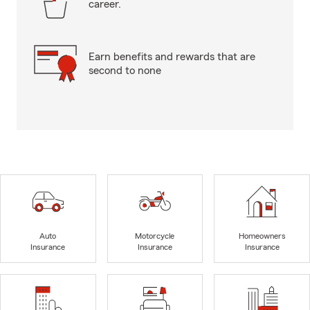
career.
Earn benefits and rewards that are
second to none
Auto
Motorcycle
Homeowners
Insurance
Insurance
Insurance